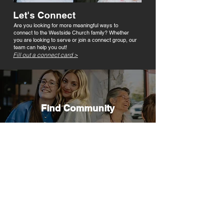
Let's Connect
Are you looking for more meaningful ways to
connect to the Westside Church family? Whether
you are looking to serve or join a connect group, our
team can help you out!
Fill out a connect card >
Find Community
We believe God wants every person to
experience abundant life here on earth, and
He designed us to experience freedom and
healing in relationship with others. Discover
how lives are changed in Connect Groups
and how you can get involved.
FIND A CONNECT GROUP