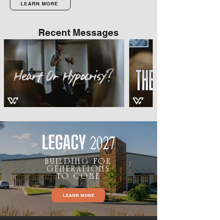
LEARN MORE
Recent Messages
LEGACY
2027
BUILDING FOR
GENERATIONS
TO COME
LEARN MORE