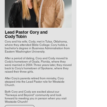
Lead Pastor Cory and
Cody Tobin
Cory and his wife, Cody, met in Tulsa, Oklahoma,
where they attended Bible College. Cory holds a
bachelor's degree in Business Administration from
Eastern Washington University.
After a period of dating, Cory and Cody moved to
Cody’s hometown of Ocala, Florida, where they
were married in 2004. Three years later, they moved
back to Cory’s hometown of Spokane, where they
raised their three girls.
After Cory’s parents retired from ministry, Cory
stepped into the Lead Pastor role for Westside
Church.
Both Cory and Cody are excited about our
"Fairways and Beyond" community and look
forward to meeting you in person when you visit
Westside Church!