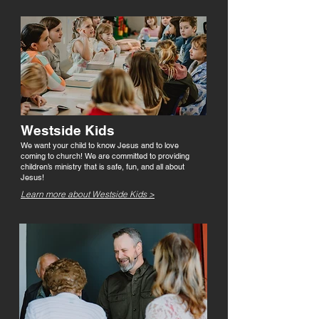
Westside Kids
We want your child to know Jesus and to love
coming to church! We are committed to providing
children’s ministry that is safe, fun, and all about
Jesus!
Learn more about Westside Kids >