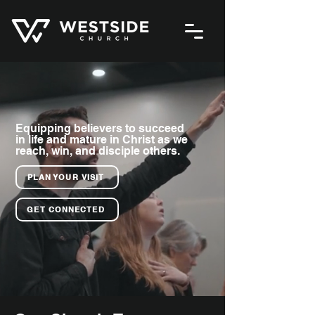
Equipping believers to succeed
in life and mature in Christ as we
reach, win, and disciple others.
PLAN YOUR VISIT
GET CONNECTED