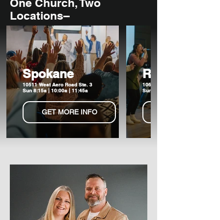
One Church, Two
Locations–
Spokane
Ritzville
10511 West Aero Road Ste. 3
106 W Broadway Ave
Sun 8:15a | 10:00a | 11:45a
Sun 6:00p
GET MORE INFO