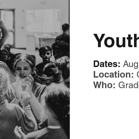
Yout
Dates:
Aug
Location:
Who:
Grad