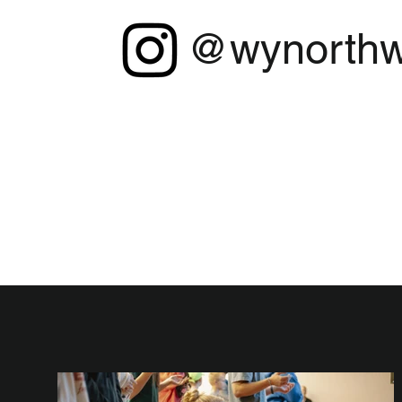
@wynorthw