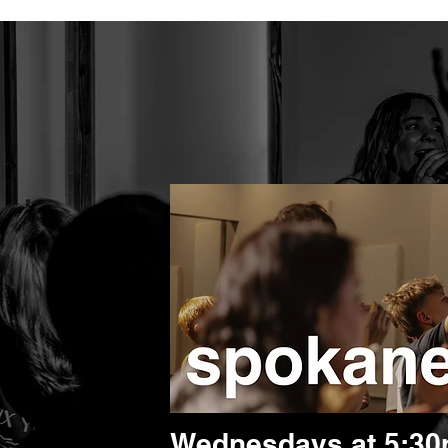
Wednesdays at 5:3