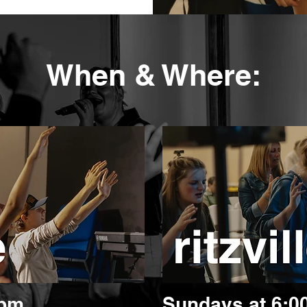
When & Where:
0pm
Sundays at 6: