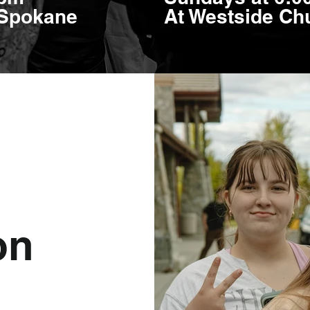
 Spokane
At Westside Chu
on