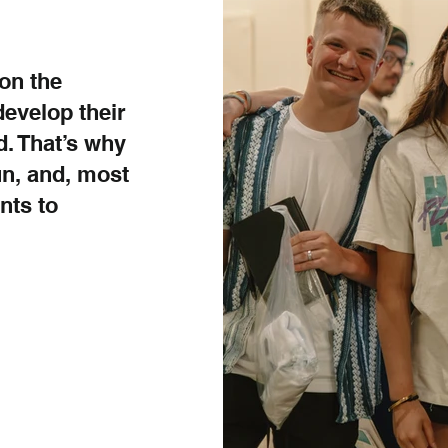
on the
develop their
. That’s why
un, and, most
nts to