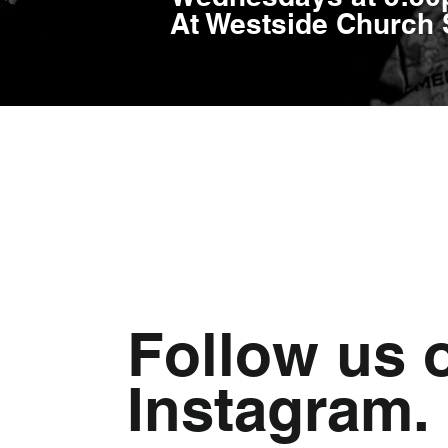
At Westside Church
Follow us 
Instagram.