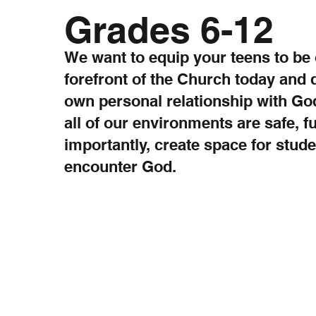
Grades 6-12
We want to equip your teens to be 
forefront of the Church today and 
own personal relationship with God
all of our environments are safe, f
importantly, create space for stude
encounter God.