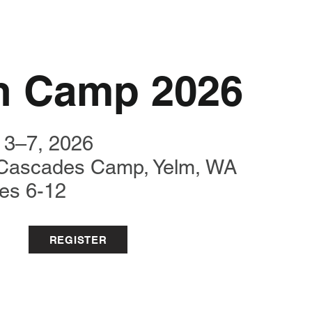
h Camp 2026
 3–7, 2026
Cascades Camp,
Yelm, WA
es 6-12
REGISTER