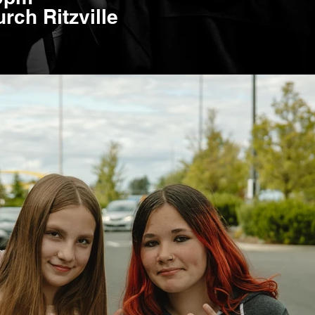
rch Ritzville