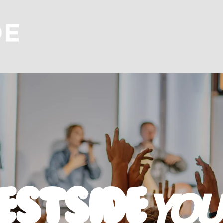
estside
YOU