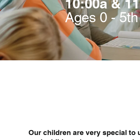
10:00a & 11
Ages 0 - 5t
Our children are very special to