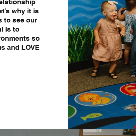
elationship
t’s why it is
s to see our
l is to
ironments so
sus and LOVE