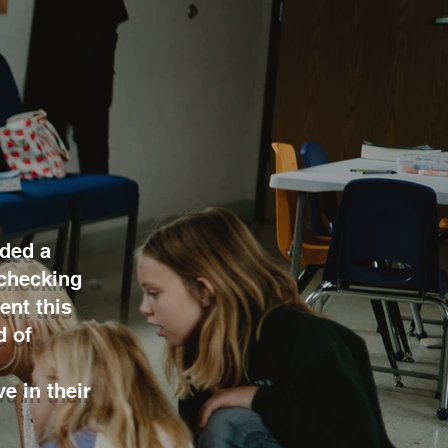
ided a
 checking
ent this
d of
e in their