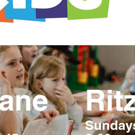
ane
Ritz
Sunday