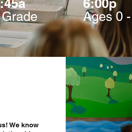
:45a
6:00p
h Grade
Ages 0 -
 us! We know