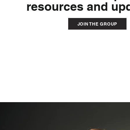
resources and upd
JOIN THE GROUP