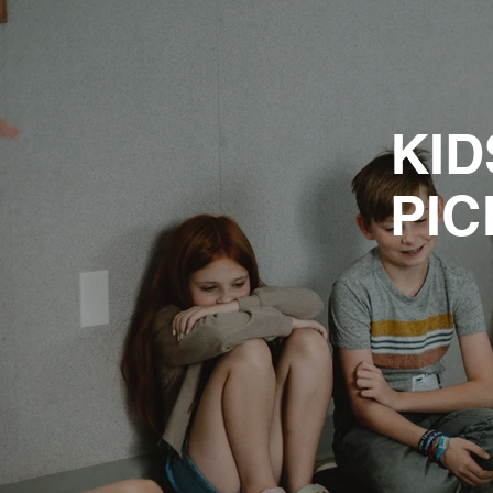
KID
PIC