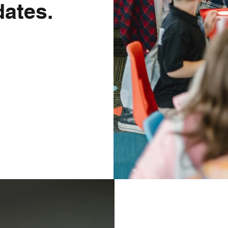
ates.