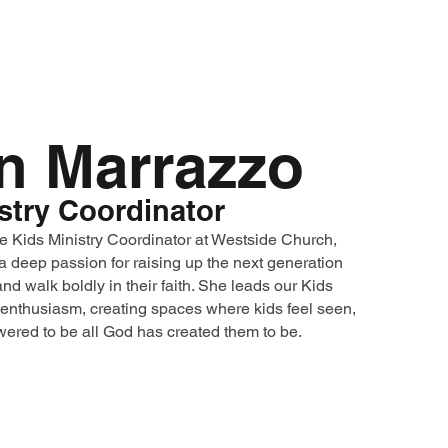
n Marrazzo
stry Coordinator
e Kids Ministry Coordinator at Westside Church,
a deep passion for raising up the next generation
nd walk boldly in their faith. She leads our Kids
enthusiasm, creating spaces where kids feel seen,
ered to be all God has created them to be.