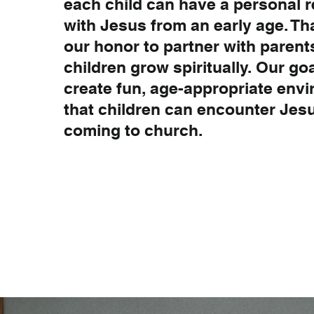
each child can have a personal r
with Jesus from an early age. Tha
our honor to partner with parent
children grow spiritually. Our goa
create fun, age-appropriate env
that children can encounter Je
coming to church.