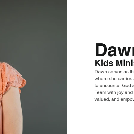
Daw
Kids Mini
Dawn serves as th
where she carries 
to encounter God a
Team with joy and 
valued, and empow