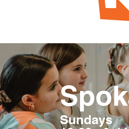
Spok
Sundays