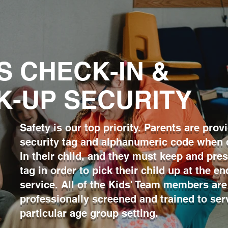
S CHECK-IN &
K-UP SECURITY
Safety is our top priority. Parents are prov
security tag and alphanumeric code when
in their child, and they must keep and pres
tag in order to pick their child up at the en
service. All of the Kids' Team members are
professionally screened and trained to serv
particular age group
setting.