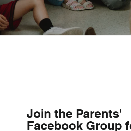
Join the Parents'
Facebook Group f