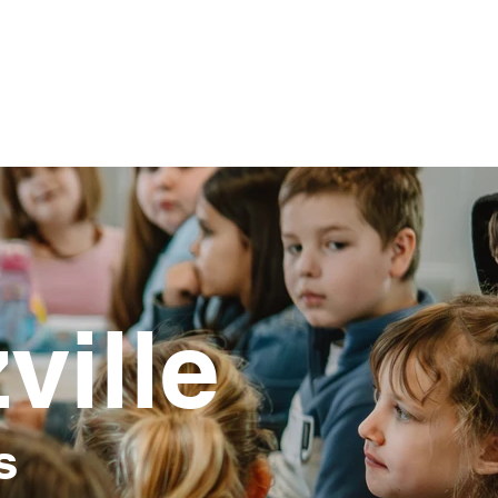
ville
s