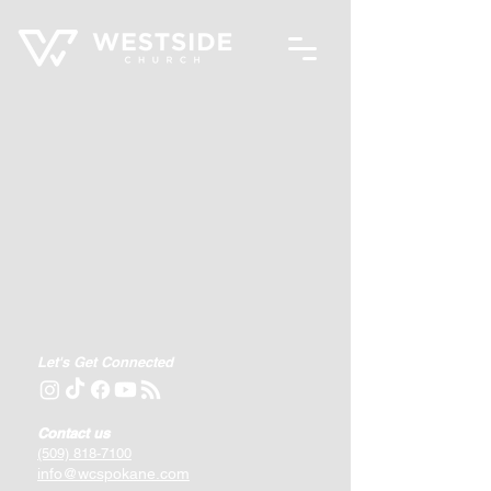
Let's Get Connected
Contact us
(509) 818-7100
info@wcspokane.com