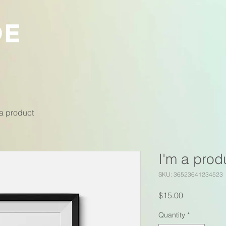
 a product
I'm a prod
SKU: 36523641234523
Price
$15.00
Quantity
*