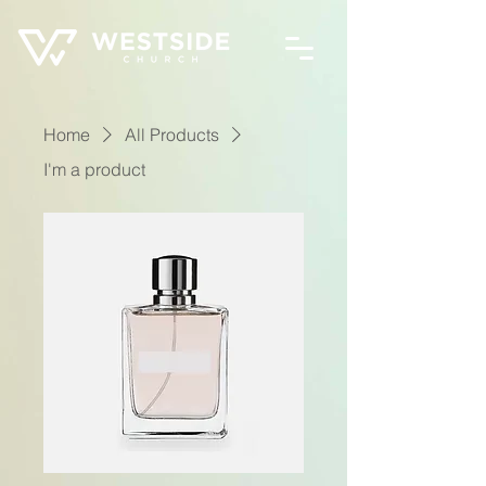
Home
All Products
I'm a product