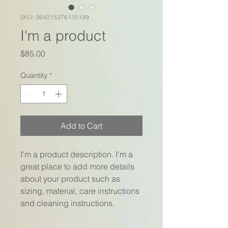
SKU: 364215376135199
I'm a product
Price
$85.00
Quantity
*
Add to Cart
I'm a product description. I'm a 
great place to add more details 
about your product such as 
sizing, material, care instructions 
and cleaning instructions.